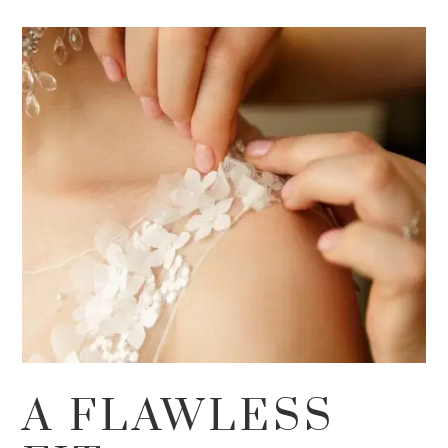
A FLAWLESS