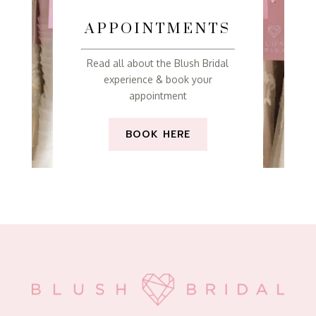
APPOINTMENTS
Read all about the Blush Bridal
experience & book your
appointment
BOOK HERE