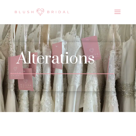
Alterations