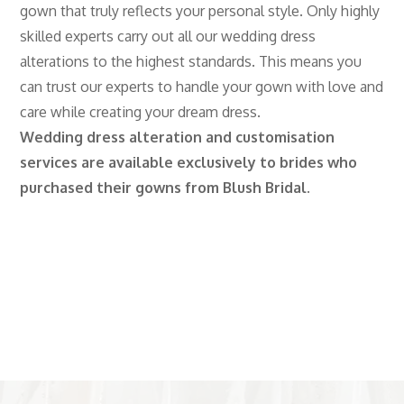
gown that truly reflects your personal style. Only highly
skilled experts carry out all our wedding dress
alterations to the highest standards. This means you
can trust our experts to handle your gown with love and
care while creating your dream dress.
Wedding dress alteration and customisation
services are available exclusively to brides who
purchased their gowns from Blush Bridal.