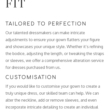
FIT
TAILORED TO PERFECTION
Our talented dressmakers can make intricate
adjustments to ensure your gown flatters your figure
and showcases your unique style. Whether it’s refining
the bodice, adjusting the length, or tweaking the straps
or sleeves, we offer a comprehensive alteration service
for dresses purchased from us.
CUSTOMISATION
If you would like to customise your gown to create a
truly unique dress, our skilled team can help. We can
alter the neckline, add or remove sleeves, and even
incorporate intricate detailing to create an individual