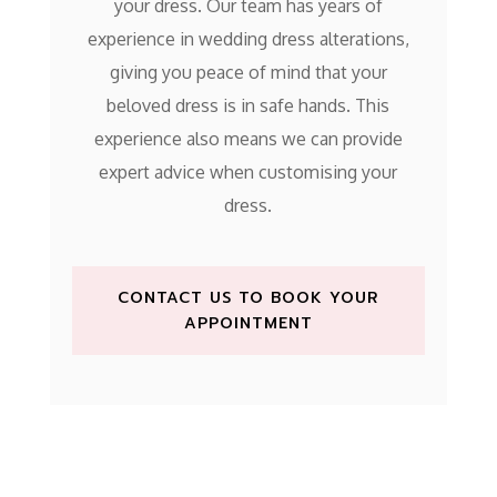
your dress. Our team has years of
experience in wedding dress alterations,
giving you peace of mind that your
beloved dress is in safe hands. This
experience also means we can provide
expert advice when customising your
dress.
CONTACT US TO BOOK YOUR
APPOINTMENT