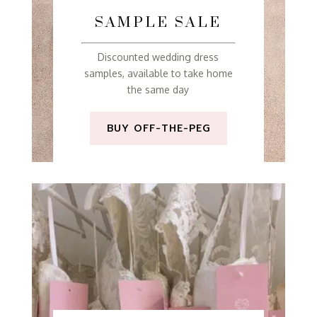
SAMPLE SALE
Discounted wedding dress
samples, available to take home
the same day
BUY OFF-THE-PEG