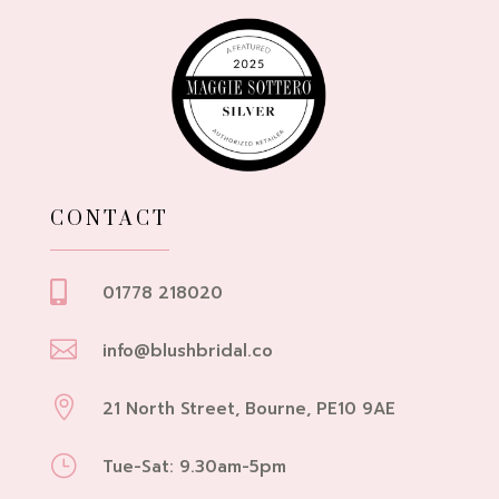
CONTACT

01778 218020

info@blushbridal.co

21 North Street, Bourne, PE10 9AE
}
Tue-Sat: 9.30am-5pm