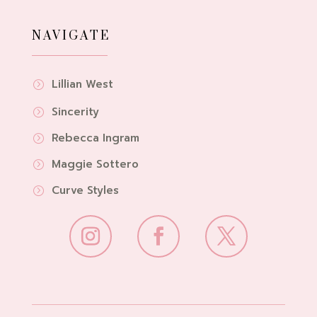
NAVIGATE
Lillian West
=
Sincerity
=
Rebecca Ingram
=
Maggie Sottero
=
Curve Styles
=