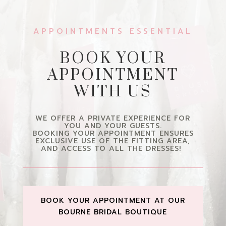
APPOINTMENTS ESSENTIAL
BOOK YOUR
APPOINTMENT
WITH US
WE OFFER A PRIVATE EXPERIENCE FOR
YOU AND YOUR GUESTS.
BOOKING YOUR APPOINTMENT ENSURES
EXCLUSIVE USE OF THE FITTING AREA,
AND ACCESS TO ALL THE DRESSES!
BOOK YOUR APPOINTMENT AT OUR
BOURNE BRIDAL BOUTIQUE