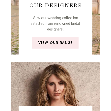
OUR DESIGNERS
View our wedding collection
selected from renowned bridal
designers.
VIEW OUR RANGE