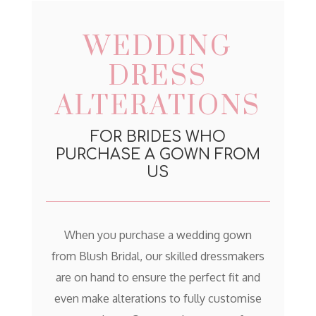
WEDDING
DRESS
ALTERATIONS
FOR BRIDES WHO
PURCHASE A GOWN FROM
US
When you purchase a wedding gown
from Blush Bridal, our skilled dressmakers
are on hand to ensure the perfect fit and
even make alterations to fully customise