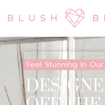
Feel Stunning In Our
DESIGNE
OFF THE