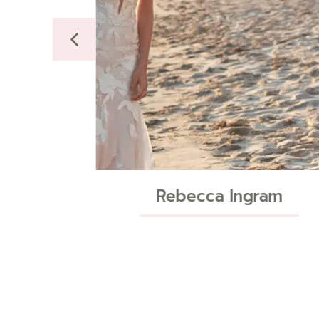
Ingram
Maggie Sottero