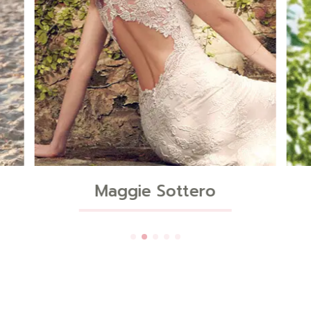
Sincerity