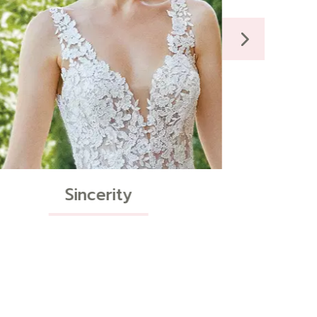
Curve Styles