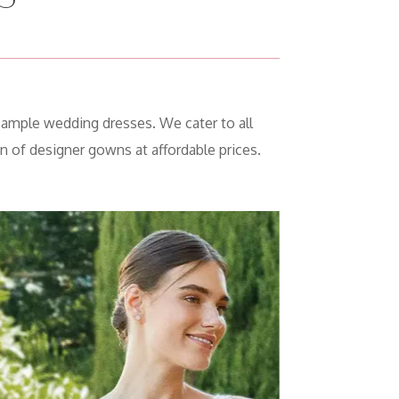
sample wedding dresses. We cater to all
n of designer gowns at affordable prices.