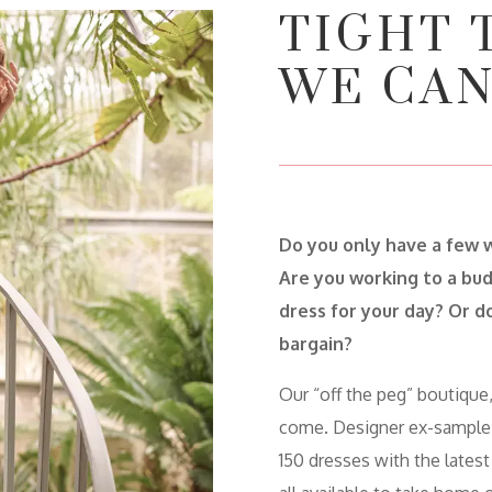
TIGHT 
WE CAN
Do you only have a few 
Are you working to a bud
dress for your day? Or do
bargain?
Our “off the peg” boutique,
come. Designer ex-sample
150 dresses with the latest