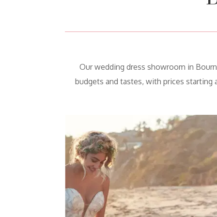
Our wedding dress showroom in Bourne h
budgets and tastes, with prices starting