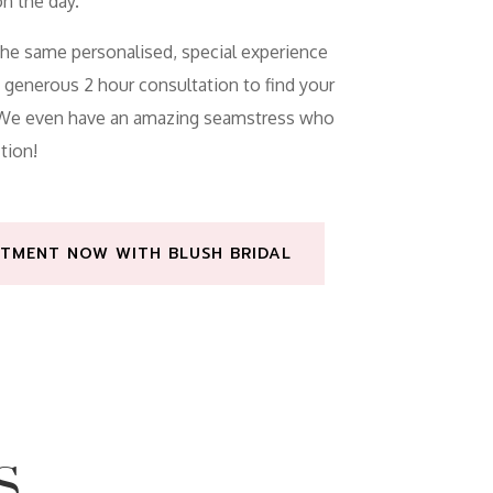
n the day.
the same personalised, special experience
a generous 2 hour consultation to find your
. We even have an amazing seamstress who
tion!
TMENT NOW WITH BLUSH BRIDAL
S