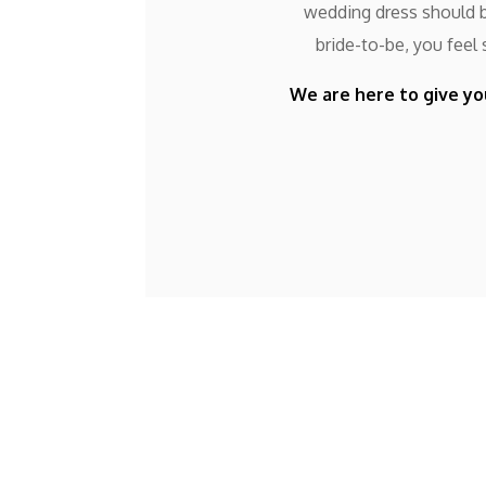
wedding dress should be
bride-to-be, you feel
We are here to give yo