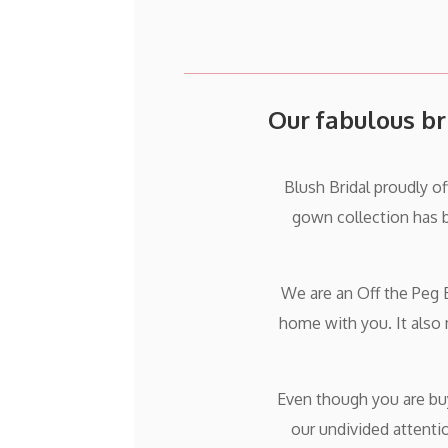
Our fabulous br
Blush Bridal proudly o
gown collection has 
We are an Off the Peg 
home with you. It also
Even though you are buyi
our undivided attenti