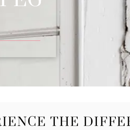
IENCE THE DIFF