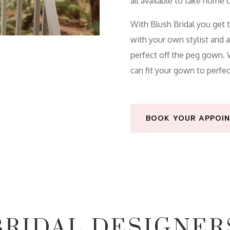
all
available
to take home o
With Blush Bridal you get 
with your own stylist and 
perfect off the peg gown
can fit your gown to perfec
BOOK YOUR APPOIN
BRIDAL DESIGNER