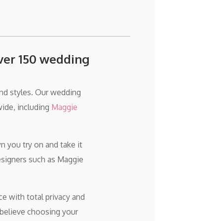
over 150 wedding
and styles. Our wedding
ide, including
Maggie
 you try on and take it
esigners such as Maggie
ce with total privacy and
 believe choosing your