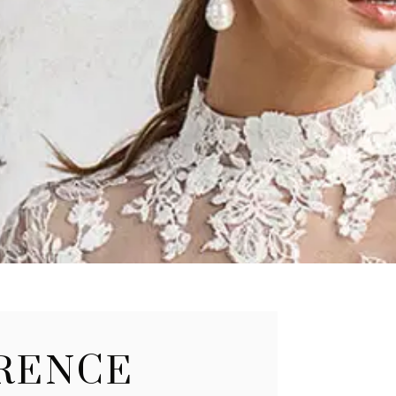
ERENCE