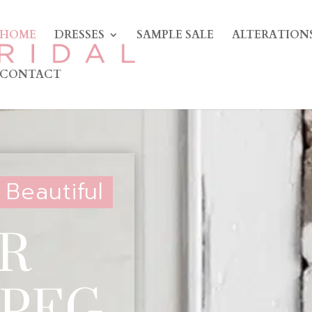
HOME
DRESSES
SAMPLE SALE
ALTERATION
CONTACT
 Beautiful
R
 PEG