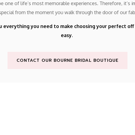
 one of life’s most memorable experiences. Therefore, it’s im
 special from the moment you walk through the door of our fab
u everything you need to make choosing your perfect of
easy.
CONTACT OUR BOURNE BRIDAL BOUTIQUE