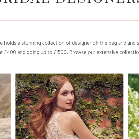
olds a stunning collection of designer off the peg and and 
 at £400 and going up to £1500. Browse our extensive collectio