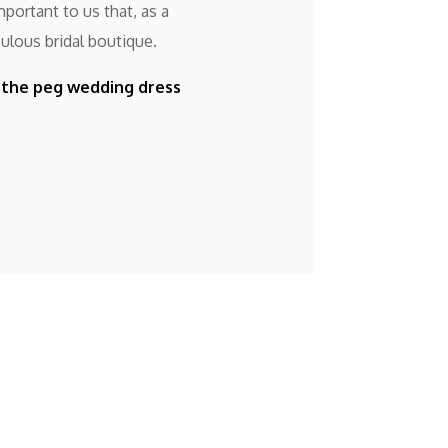
portant to us that, as a
ulous bridal boutique.
f the peg wedding dress