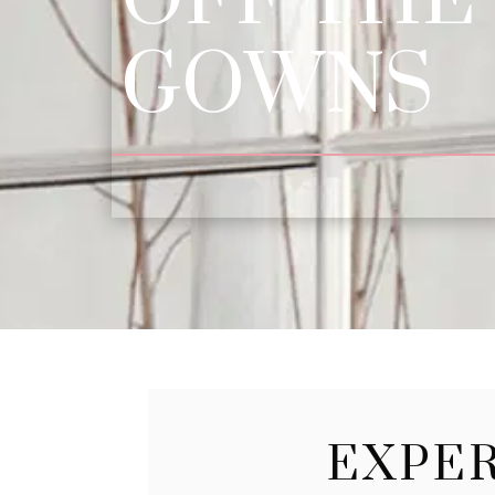
GOWNS
EXPER