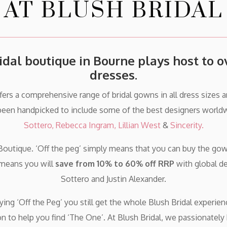
AT BLUSH BRIDAL
idal boutique in Bourne plays host to 
dresses.
ffers a comprehensive range of bridal gowns in all dress sizes 
been handpicked to include some of the best designers worldw
Sottero,
Rebecca Ingram,
Lillian West
&
Sincerity.
Boutique. ‘Off the peg’ simply means that you can buy the gown
 means you will
save from 10% to 60% off RRP
with global d
Sottero and Justin Alexander.
ng ‘Off the Peg’ you still get the whole Blush Bridal experien
on to help you find ‘The One’. At Blush Bridal, we passionately