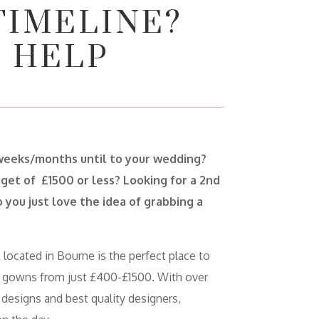
TIMELINE?
 HELP
weeks/months until to your wedding?
get of £1500 or less? Looking for a 2nd
 you just love the idea of grabbing a
 located in Bourne is the perfect place to
 gowns from just £400-£1500. With over
 designs and best quality designers,