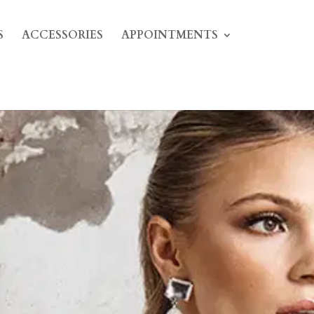
S
ACCESSORIES
APPOINTMENTS